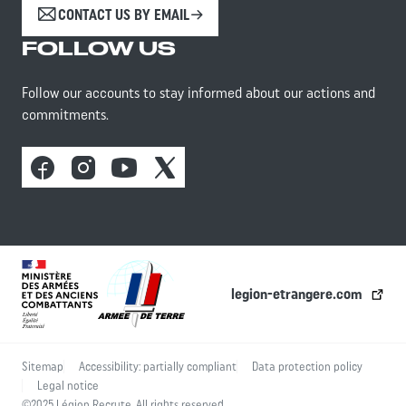
CONTACT US BY EMAIL
FOLLOW US
Follow our accounts to stay informed about our actions and
commitments.
Facebook
Instagram
Youtube
X
legion-etrangere.com
Sitemap
Accessibility: partially compliant
Data protection policy
Legal notice
©2025 Légion Recrute. All rights reserved.