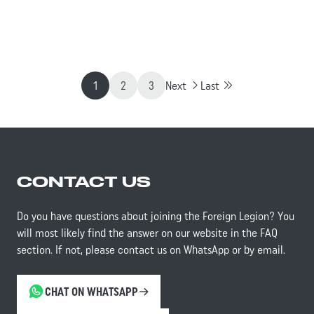
framework of amphibious operations.
1
2
3
Next
Last
CONTACT US
Do you have questions about joining the Foreign Legion? You
will most likely find the answer on our website in the FAQ
section. If not, please contact us on WhatsApp or by email.
CHAT ON WHATSAPP