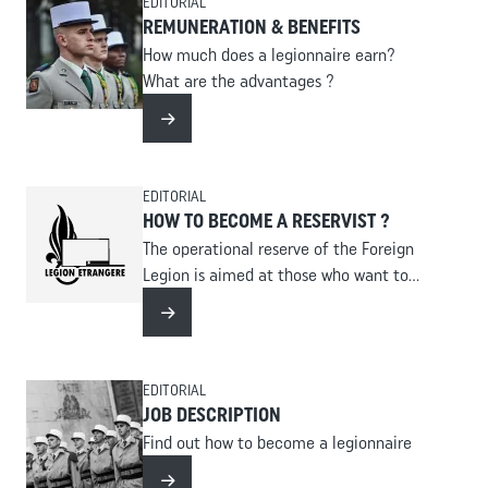
EDITORIAL
REMUNERATION & BENEFITS
How much does a legionnaire earn?
What are the advantages ?
Read more
EDITORIAL
HOW TO BECOME A RESERVIST ?
The operational reserve of the Foreign
Legion is aimed at those who want to
serve concretely, in reinforcement of a
Read more
regiment, in missions related to the
protection of the territory, security and
assistance to populations.
EDITORIAL
JOB DESCRIPTION
Find out how to become a legionnaire