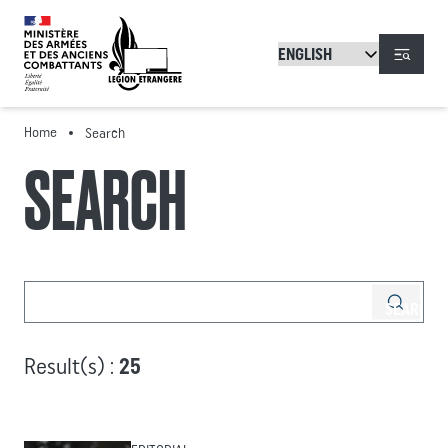
Skip to main content
Menu
Home
Search
SEARCH
Result(s) :
25