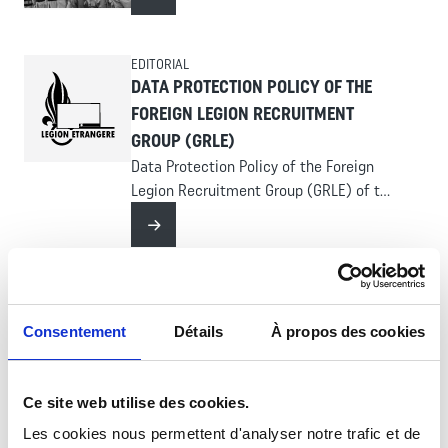
Read more
EDITORIAL
DATA PROTECTION POLICY OF THE
FOREIGN LEGION RECRUITMENT
GROUP (GRLE)
Data Protection Policy of the Foreign
Legion Recruitment Group (GRLE) of the
website legion-recrute.com
Read more
RÉGIMENT - STATIONED OVERSEAS
3RD FOREIGN INFANTRY REGIMENT
Consentement
Détails
À propos des cookies
(3E REI)
A combat regiment, the 3rd Foreign
Infantry Regiment (3e REI) is organized
Ce site web utilise des cookies.
around four companies with different
Les cookies nous permettent d'analyser notre trafic et de
Read more
structures: a command and support