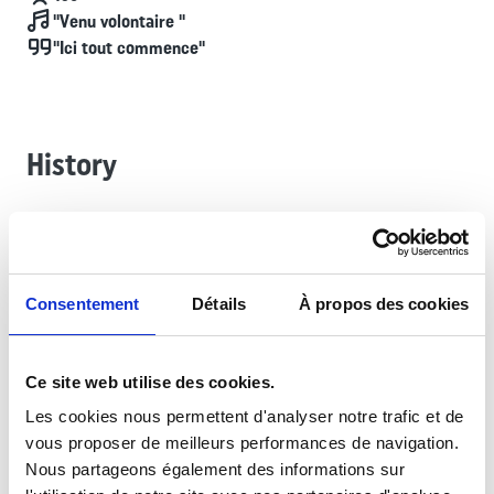
Chant
"Venu volontaire "
Devise
"Ici tout commence"
History
The most recent of the Foreign Legion’s formations (2007),
the Foreign Legion Recruiting Group (GRLE) is an integral
part of the Legion’s foundation. Its headquarters is stationed
Consentement
Détails
À propos des cookies
at Fort de Nogent in Fontenay-sous-Bois, while the ten
Foreign Legion Information Posts (PILE) recruit across the
entire metropolitan national territory from France’s largest
Ce site web utilise des cookies.
cities. Since 30 April 2018, the GRLE has been the regiment
entrusted with the traditions and Memory of the 11th Foreign
Les cookies nous permettent d'analyser notre trafic et de
Infantry Regiment, having been given custody of its colors.
vous proposer de meilleurs performances de navigation.
Nous partageons également des informations sur