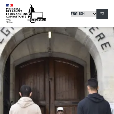
Skip to main content
Menu