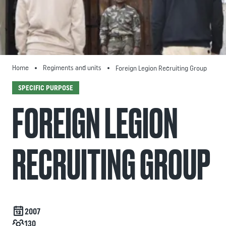
Home
Regiments and units
Foreign Legion Recruiting Group
SPECIFIC PURPOSE
FOREIGN LEGION
RECRUITING GROUP
Date de création
2007
Effectif
130