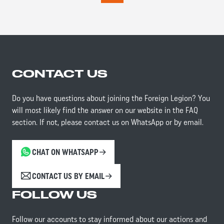
CONTACT US
Do you have questions about joining the Foreign Legion? You
will most likely find the answer on our website in the FAQ
section. If not, please contact us on WhatsApp or by email.
CHAT ON WHATSAPP
CONTACT US BY EMAIL
FOLLOW US
Follow our accounts to stay informed about our actions and