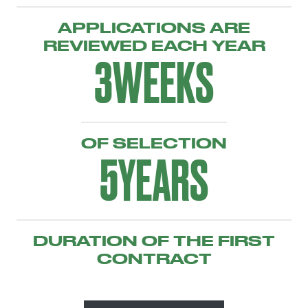
APPLICATIONS ARE
REVIEWED EACH YEAR
3
WEEKS
OF SELECTION
5
YEARS
DURATION OF THE FIRST
CONTRACT