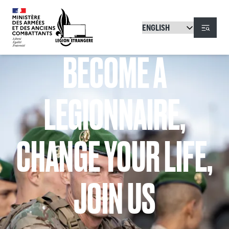
Skip to main content
Menu
BECOME A
LEGIONNAIRE,
CHANGE YOUR LIFE,
JOIN US