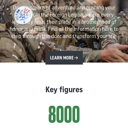
Do you dream of adventure and pushing your
limits? Join the Foreign Legion, where every
legionary finds their place in a brotherhood of
honor and pride. Find all the information here to
step through this door and transform your life.
LEARN MORE
Key figures
8000