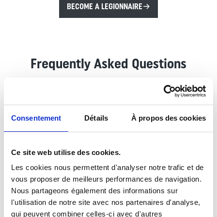
BECOME A LEGIONNAIRE
Frequently Asked Questions
Do I have to change my name?
Consentement
Détails
À propos des cookies
Yes. Real identity can be recovered within a minimum
of 6 months, the procedure is called Regularization of
At what age can i be recruited?
Military Situation. The process of regularizing the
Ce site web utilise des cookies.
military situation is initiated as soon as the person
We recruit from 17 to under 40 years old . For
Les cookies nous permettent d'analyser notre trafic et de
concerned is able to provide the administrative and
candidates under 18 years old, a handwritten
vous proposer de meilleurs performances de navigation.
What documents do I need to take for
official acts requested by the French administration.
authorization from both parents or legal guardians and
Nous partageons également des informations sur
recruitment?
a copy of their ID are necessary.
l'utilisation de notre site avec nos partenaires d'analyse,
The presentation of all identity documents (valid)
qui peuvent combiner celles-ci avec d'autres