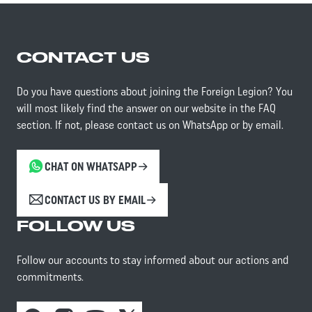
CONTACT US
Do you have questions about joining the Foreign Legion? You
will most likely find the answer on our website in the FAQ
section. If not, please contact us on WhatsApp or by email.
CHAT ON WHATSAPP
CONTACT US BY EMAIL
FOLLOW US
Follow our accounts to stay informed about our actions and
commitments.