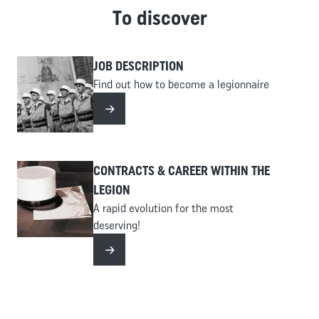
type of offense committed. The Legion does not recruit
To discover
Cross
hardened criminals, particularly those involved in
Content
violent crimes, sex offenses, or drug trafficking. For
-
minor offenses, it is essential to have already served
JOB DESCRIPTION
Accueil
your sentence.
Find out how to become a legionnaire
Read more
CONTRACTS & CAREER WITHIN THE
LEGION
A rapid evolution for the most
deserving!
Read more