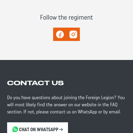
Follow the regiment
Facebook
Instagram
CONTACT US
Do you have questions about joining the Foreign Legion? You
will most likely find the answer on our website in the FAQ
section. If not, please contact us on WhatsApp or by email.
CHAT ON WHATSAPP