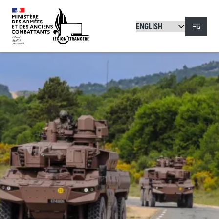
Skip to main content
Menu