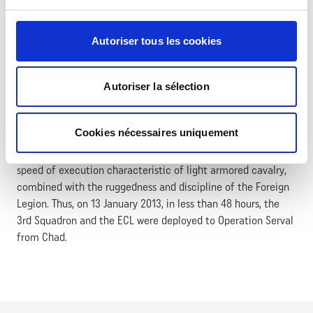
The 1er REC enjoys a dual uniqueness: it is the only Foreign
Legion regiment specialized in armored combat and the only
Autoriser tous les cookies
one within the Armored Cavalry arm. Equipped with EBRC
Jaguar, AMX 10 RC‑R, and reconnaissance VBL with anti‑tank
capability, it is one of the two armored cavalry regiments of
Autoriser la sélection
the 6th Light Armored Brigade.
Building on its dual uniqueness and continuous operational
Cookies nécessaires uniquement
commitments, the 1er REC relies on a strong operational
culture and offers the flexibility, firepower, and exceptional
speed of execution characteristic of light armored cavalry,
combined with the ruggedness and discipline of the Foreign
Legion. Thus, on 13 January 2013, in less than 48 hours, the
3rd Squadron and the ECL were deployed to Operation Serval
from Chad.