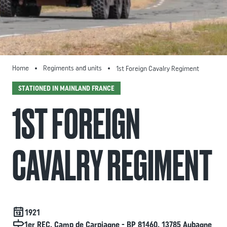
Home
Regiments and units
1st Foreign Cavalry Regiment
STATIONED IN MAINLAND FRANCE
1ST FOREIGN
CAVALRY REGIMENT
Date de création
1921
Localisation
1er REC. Camp de Carpiagne - BP 81460. 13785 Aubagne