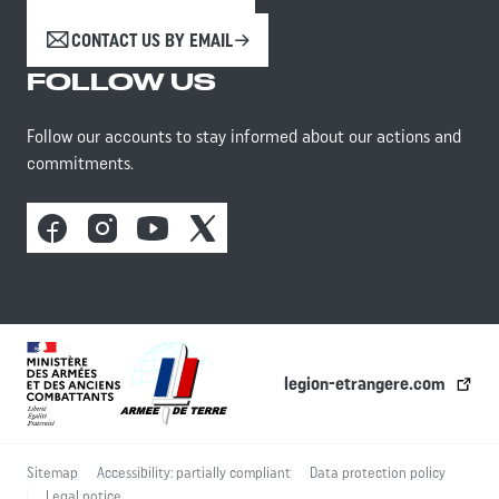
CONTACT US BY EMAIL
FOLLOW US
Follow our accounts to stay informed about our actions and
commitments.
Facebook
Instagram
Youtube
X
legion-etrangere.com
Sitemap
Accessibility: partially compliant
Data protection policy
Legal notice