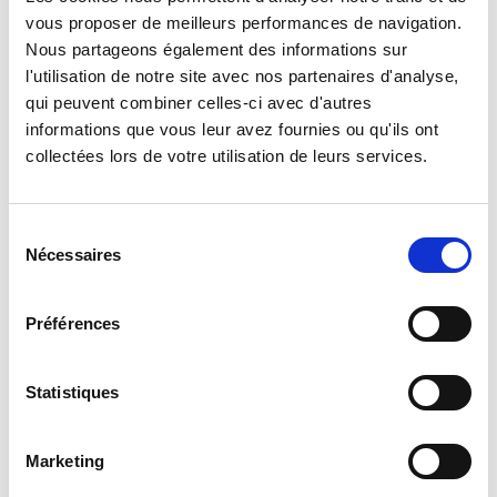
Legion’s cavalrymen: fighters on horseback in Syria and
vous proposer de meilleurs performances de navigation.
Morocco, the legionnaires of the 1er REC were equipped,
Nous partageons également des informations sur
from 1930 onward, with armored cars on which they
l'utilisation de notre site avec nos partenaires d'analyse,
distinguished themselves during the campaigns of France
qui peuvent combiner celles-ci avec d'autres
and Tunisia in 1940 and 1943. After the Liberation, they were
informations que vous leur avez fournies ou qu'ils ont
equipped with AMM 8. During the Indochina War, the
collectées lors de votre utilisation de leurs services.
legionnaires converted their regiment into an amphibious
unit to fight aboard “Crabes” and “Alligators.” Upon returning
from Algeria, they resumed a reconnaissance role and were
Sélection
Nécessaires
equipped with suitable armored vehicles.
du
consentement
On 11 July 2014, the 1er REC moved from Orange to
Préférences
Carpiagne, after 47 years in the “City of Princes.”
Statistiques
Mission
Marketing