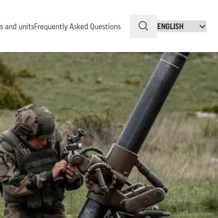
QuickSearch
 and units
Frequently Asked Questions