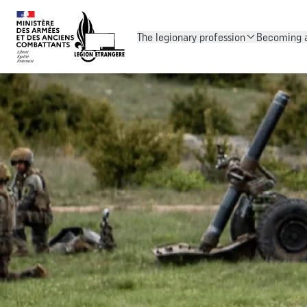
The legionary profession
Becoming a