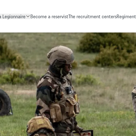
Skip to main content
 Legionnaire
Become a reservist
The recruitment centers
Regiments