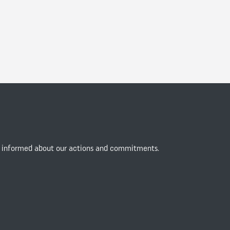
y informed about our actions and commitments.