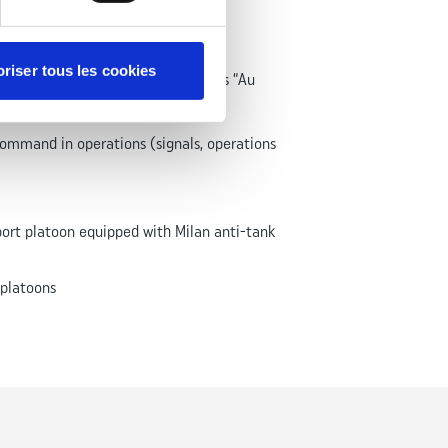
riser tous les cookies
ry regiment under the French Army’s “Au
ommand in operations (signals, operations
rt platoon equipped with Milan anti-tank
 platoons