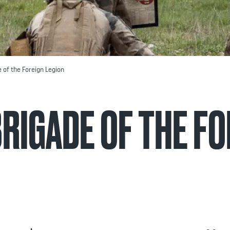
e of the Foreign Legion
BRIGADE OF THE F