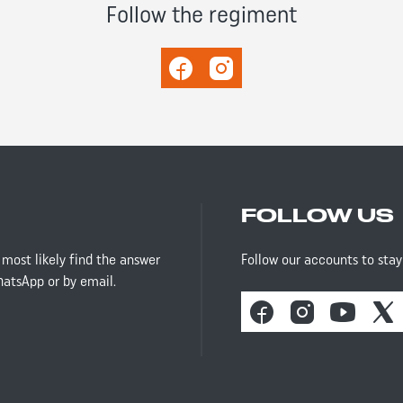
Follow the regiment
Facebook
Instagram
FOLLOW US
 most likely find the answer
Follow our accounts to sta
hatsApp or by email.
Facebook
Instagram
Youtube
X