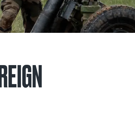
OREIGN