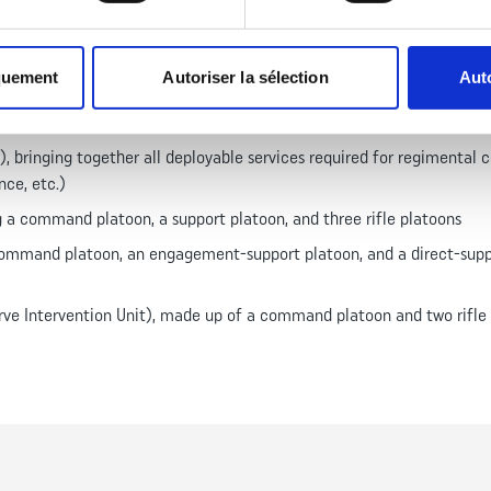
quement
Autoriser la sélection
Auto
3th Demi-Brigade of the Foreign Legion was reorganized as an infant
rsonnel in 2018, organized into eight companies:
bringing together all deployable services required for regimental c
nce, etc.)
a command platoon, a support platoon, and three rifle platoons
ommand platoon, an engagement-support platoon, and a direct-suppo
ve Intervention Unit), made up of a command platoon and two rifle