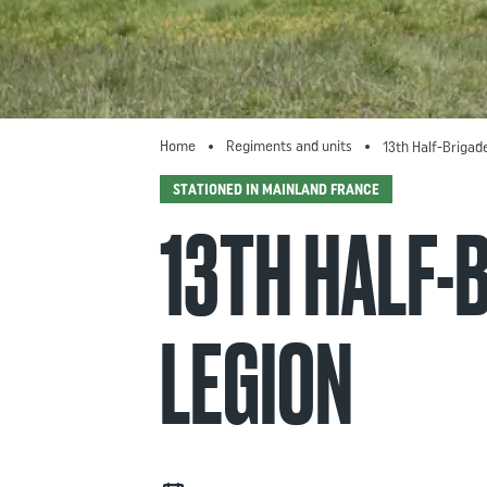
Home
Regiments and units
13th Half-Brigad
STATIONED IN MAINLAND FRANCE
13TH HALF-
LEGION