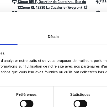
Localisation
Effecti
13ème DBLE, Quartier de Castelnau. Rue du
135
122ème RI, 12230 La Cavalerie (Aveyron)
Devise
Contac
"More Majorum"
fac
Détails
ies.
 a French Army unit created in 1940. It is part of the Foreign Legion.
e Free French Forces (FFL) as a formed unit. It took part in most of
d'analyser notre trafic et de vous proposer de meilleurs perfor
rmations sur l'utilisation de notre site avec nos partenaires d'
ations que vous leur avez fournies ou qu'ils ont collectées lors de
 the 13e DBLE moved to Algeria, which it left in 1962 upon that count
n agreement between France and the Republic of Djibouti following th
oughly overhauled when it relocated to the United Arab Emirates.
Préférences
Statistiques