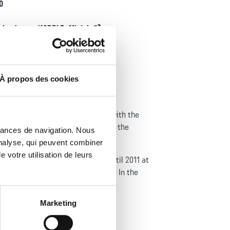
f
0
t
ebook.com/13DBLEofficiel
À propos des cookies
 Created in 1940, it was, together with the
 the French Army’s campaigns during the
mances de navigation. Nous
analyse, qui peuvent combiner
 votre utilisation de leurs
ry’s independence. It was based until 2011 at
at country’s independence in 1977. In the
Marketing