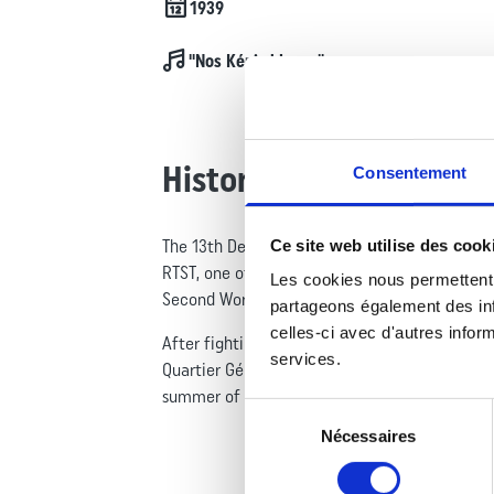
Date de création
1939
Chant
"Nos Képis blancs"
History
Consentement
Ce site web utilise des cook
The 13th Demi-Brigade of the Foreign Legion is
RTST, one of the two regiments that joined th
Les cookies nous permettent 
Second World War.
partageons également des info
celles-ci avec d'autres inform
After fighting in Indochina from 1946 to 1954,
services.
Quartier Général Monclar in Djibouti, under a
summer of 2011, the unit’s structure was thor
Sélection
Nécessaires
du
consentement