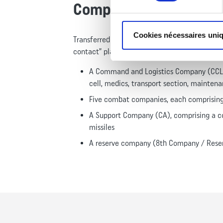
Composition
Cookies nécessaires uni
Transferred to Camp du Larzac in 2016, the 1
contact” plan, reaching a strength of 1,300 pe
A Command and Logistics Company (CCL), 
cell, medics, transport section, maintena
Five combat companies, each comprising 
A Support Company (CA), comprising a c
missiles
A reserve company (8th Company / Reser