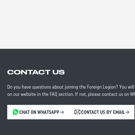
CONTACT US
Do you have questions about joining the Foreign Legion? You will
on our website in the FAQ section. If not, please contact us on W
CHAT ON WHATSAPP
CONTACT US BY EMAIL